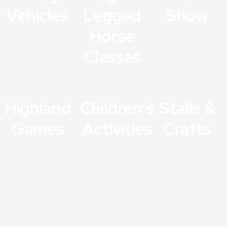
Vehicles
Legged
Show
Horse
Classes
Highland
Children's
Stalls &
Games
Activities
Crafts