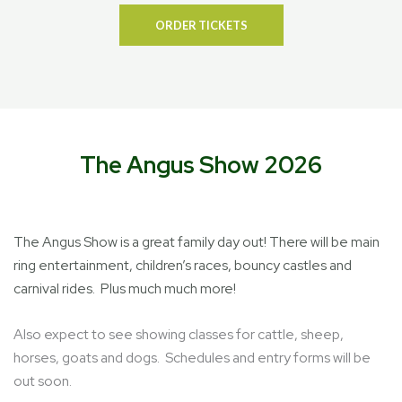
ORDER TICKETS
The Angus Show 2026
The Angus Show is a great family day out! There will be main
ring entertainment, children’s races, bouncy castles and
carnival rides. Plus much much more!
Also expect to see showing classes for cattle, sheep,
horses, goats and dogs. Schedules and entry forms will be
out soon.