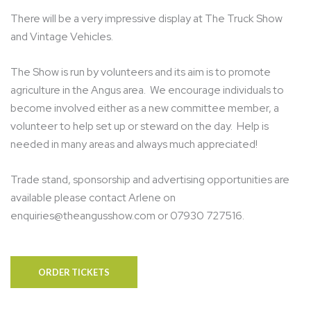
There will be a very impressive display at The Truck Show
and Vintage Vehicles.
The Show is run by volunteers and its aim is to promote
agriculture in the Angus area. We encourage individuals to
become involved either as a new committee member, a
volunteer to help set up or steward on the day. Help is
needed in many areas and always much appreciated!
Trade stand, sponsorship and advertising opportunities are
available please contact
Arlene on
enquiries@theangusshow.com or 07930 727516.
ORDER TICKETS