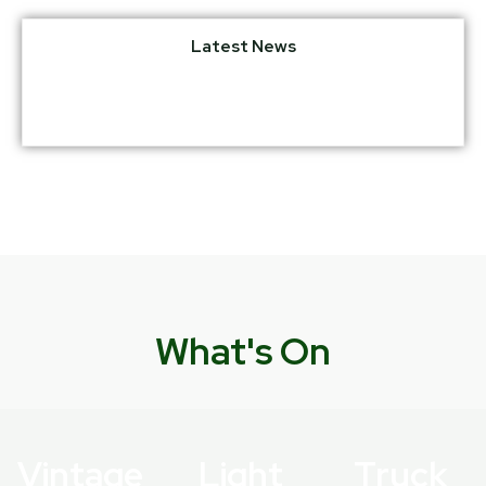
Latest News
What's On
Vintage
Light
Truck