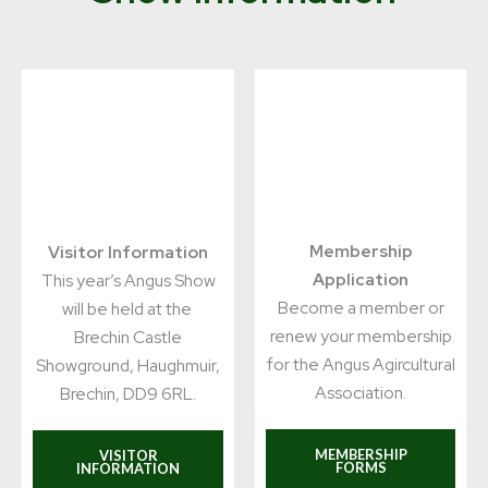
Membership
Visitor Information
Application
This year’s Angus Show
Become a member or
will be held at the
renew your membership
Brechin Castle
for the Angus Agircultural
Showground, Haughmuir,
Association.
Brechin, DD9 6RL.
MEMBERSHIP
VISITOR
FORMS
INFORMATION