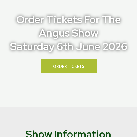
Order Tickets For The
Angus Show
Saturday 6th June 2026
ORDER TICKETS
Show Information