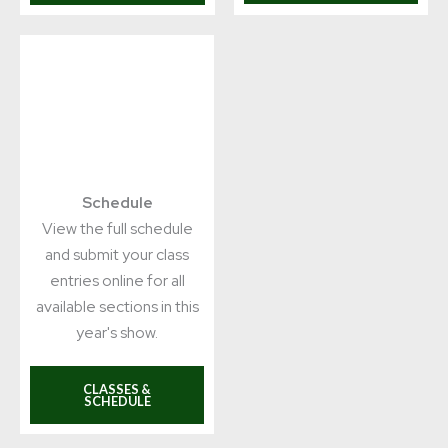
Schedule
View the full schedule
and submit your class
entries online for all
available sections in this
year's show.
CLASSES &
SCHEDULE