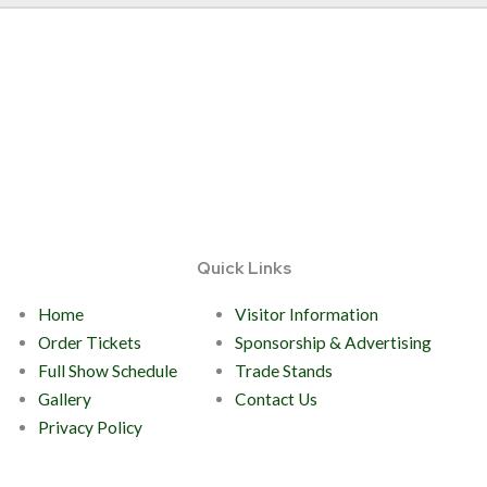
Quick Links
Home
Visitor Information
Order Tickets
Sponsorship & Advertising
Full Show Schedule
Trade Stands
Gallery
Contact Us
Privacy Policy