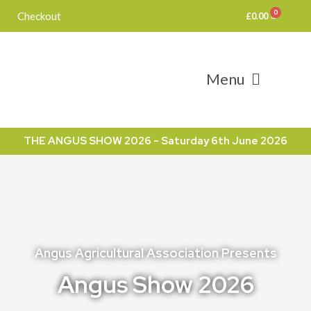
Skip
Checkout
£
0.00
to
content
Menu
THE ANGUS SHOW 2026 - Saturday 6th June 2026
Angus Agricultural Association Presents
Angus Show 2026