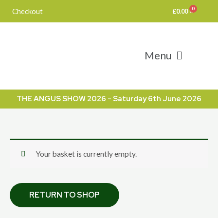
Skip
Checkout
£
0.00
to
content
Menu
THE ANGUS SHOW 2026 - Saturday 6th June 2026
Your basket is currently empty.
RETURN TO SHOP