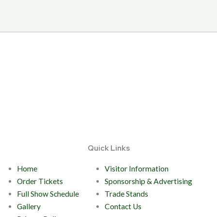
Quick Links
Home
Visitor Information
Order Tickets
Sponsorship & Advertising
Full Show Schedule
Trade Stands
Gallery
Contact Us