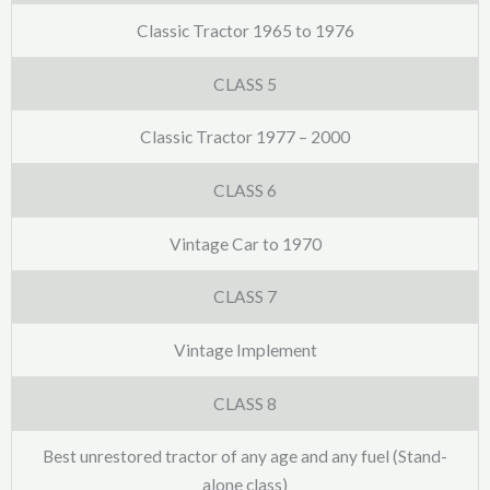
Classic Tractor 1965 to 1976
CLASS 5
Classic Tractor 1977 – 2000
CLASS 6
Vintage Car to 1970
CLASS 7
Vintage Implement
CLASS 8
Best unrestored tractor of any age and any fuel (Stand-
alone class)