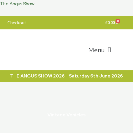
The Angus Show
Skip
to
content
Checkout
£
0.00
Menu
THE ANGUS SHOW 2026 - Saturday 6th June 2026
Vintage Vehicles