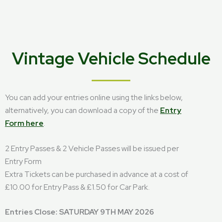
Vintage Vehicle Schedule
You can add your entries online using the links below,
alternatively, you can download a copy of the
Entry
Form here
.
2 Entry Passes & 2 Vehicle Passes will be issued per
Entry Form
Extra Tickets can be purchased in advance at a cost of
£10.00 for Entry Pass & £1.50 for Car Park.
Entries Close: SATURDAY 9TH MAY 2026