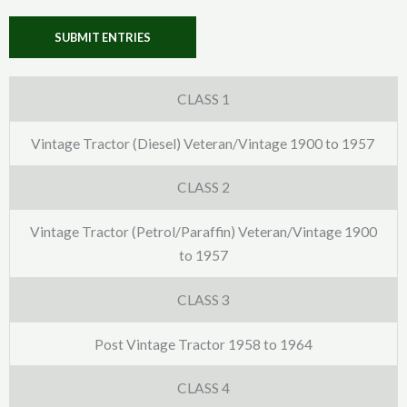
SUBMIT ENTRIES
CLASS 1
Vintage Tractor (Diesel) Veteran/Vintage 1900 to 1957
CLASS 2
Vintage Tractor (Petrol/Paraffin) Veteran/Vintage 1900
to 1957
CLASS 3
Post Vintage Tractor 1958 to 1964
CLASS 4