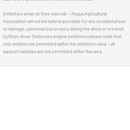
Exhibitors enter at their own risk – Angus Agricultural
Association will not be held responsible for any accidental loss
or damage, personal loss or injury during the show or in transit
to/from show. Stationary engine exhibitors please note that
only exhibits are permitted within the exhibition area – all
support vehicles are not permitted within this area.