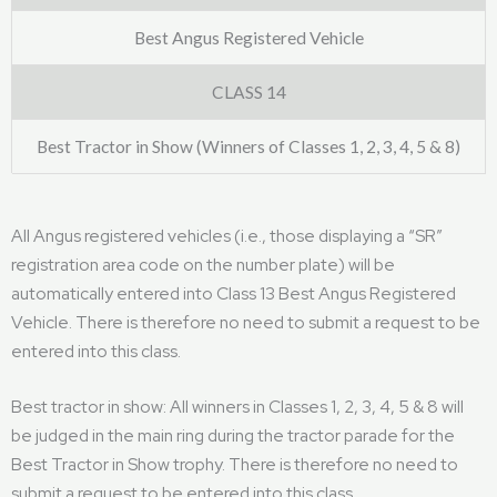
Best Angus Registered Vehicle
CLASS 14
Best Tractor in Show (Winners of Classes 1, 2, 3, 4, 5 & 8)
All Angus registered vehicles (i.e., those displaying a “SR”
registration area code on the number plate) will be
automatically entered into Class 13 Best Angus Registered
Vehicle. There is therefore no need to submit a request to be
entered into this class.
Best tractor in show: All winners in Classes 1, 2, 3, 4, 5 & 8 will
be judged in the main ring during the tractor parade for the
Best Tractor in Show trophy. There is therefore no need to
submit a request to be entered into this class.