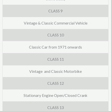
CLASS 9
Vintage & Classic Commercial Vehicle
CLASS 10
Classic Car from 1971 onwards
CLASS 11
Vintage and Classic Motorbike
CLASS 12
Stationary Engine Open/Closed Crank
CLASS 13