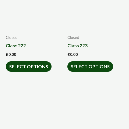
Closed
Closed
Class 222
Class 223
£
0.00
£
0.00
SELECT OPTIONS
SELECT OPTIONS