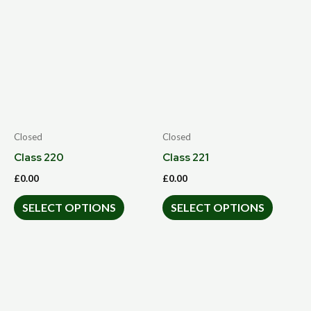
Closed
Closed
Class 220
Class 221
£
0.00
£
0.00
SELECT OPTIONS
SELECT OPTIONS