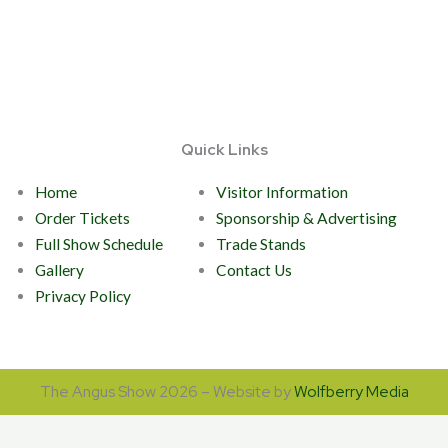
Quick Links
Home
Visitor Information
Order Tickets
Sponsorship & Advertising
Full Show Schedule
Trade Stands
Gallery
Contact Us
Privacy Policy
The Angus Show 2026 – Website by
Wolfberry Media