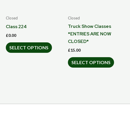
Closed
Closed
Truck Show Classes
Class 224
*ENTRIES ARE NOW
£
0.00
CLOSED*
SELECT OPTIONS
£
15.00
SELECT OPTIONS