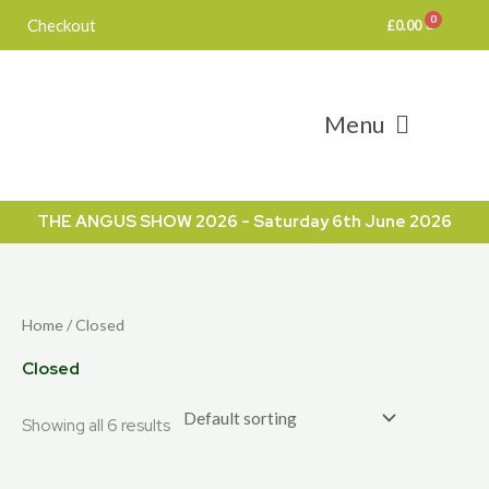
Skip
Checkout
£
0.00
to
content
Menu
THE ANGUS SHOW 2026 - Saturday 6th June 2026
Home
/ Closed
Closed
Showing all 6 results