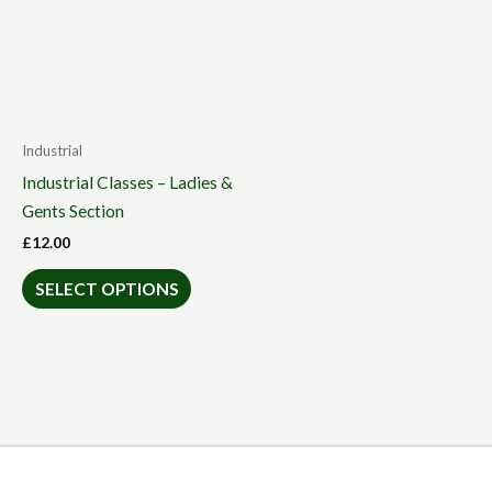
Industrial
Industrial Classes – Ladies &
Gents Section
£
12.00
SELECT OPTIONS