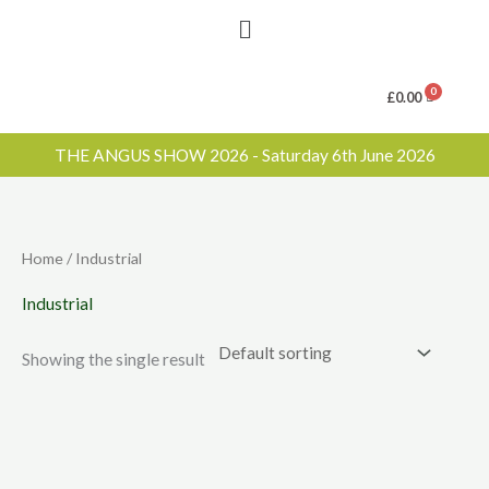
Menu
£
0.00
THE ANGUS SHOW 2026 - Saturday 6th June 2026
Home
/ Industrial
Industrial
Showing the single result