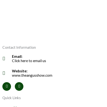
Contact Information
Email:
Click here to email us
Website:
www.theangusshow.com
F
I
a
n
c
s
e
t
Quick Links
b
a
o
g
o
r